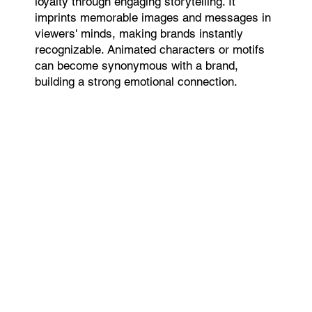
loyalty through engaging storytelling. It
imprints memorable images and messages in
viewers' minds, making brands instantly
recognizable. Animated characters or motifs
can become synonymous with a brand,
building a strong emotional connection.