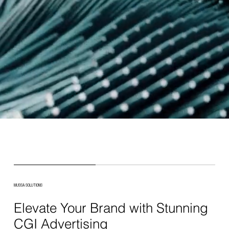
MUSSA SOLUTIONS
Elevate Your Brand with Stunning
CGI Advertising