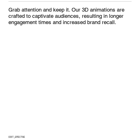
Grab attention and keep it. Our 3D animations are
crafted to captivate audiences, resulting in longer
engagement times and increased brand recall.
COST_EFFECTIVE