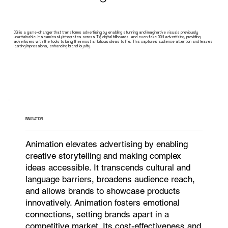
CGI is a game-changer that transforms advertising by enabling stunning and imaginative visuals previously
unattainable. It seamlessly integrates across TV, digital billboards, and even fake OOH advertising, providing
advertisers with the tools to bring their most ambitious ideas to life. This captures audience attention and leaves
lasting impressions, enhancing brand loyalty.
INNOVATION
Animation elevates advertising by enabling
creative storytelling and making complex
ideas accessible. It transcends cultural and
language barriers, broadens audience reach,
and allows brands to showcase products
innovatively. Animation fosters emotional
connections, setting brands apart in a
competitive market. Its cost-effectiveness and