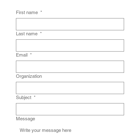
First name
*
Last name
*
Email
*
Organization
Subject
*
Message