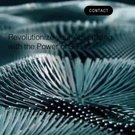
CONTACT
Revolutionize your Advertising
with the Power of 3D