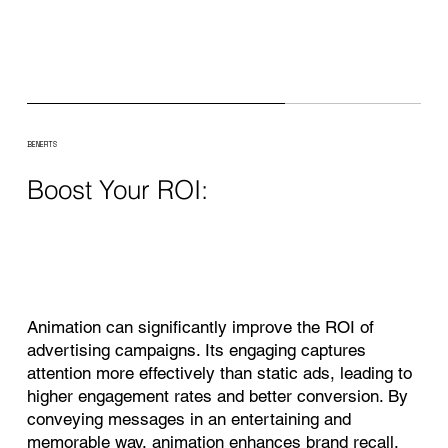
BENEFITS
Boost Your ROI:
Animation can significantly improve the ROI of
advertising campaigns. Its engaging captures
attention more effectively than static ads, leading to
higher engagement rates and better conversion. By
conveying messages in an entertaining and
memorable way, animation enhances brand recall,