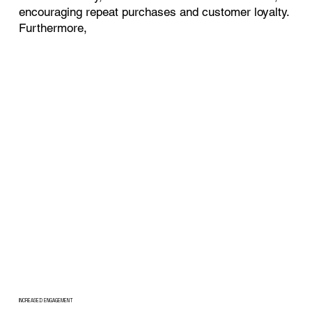
encouraging repeat purchases and customer loyalty.
Furthermore,
INCREASED ENGAGEMENT