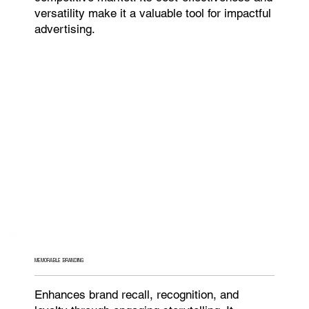
versatility make it a valuable tool for impactful
advertising.
MEMORABLE BRANDING
Enhances brand recall, recognition, and