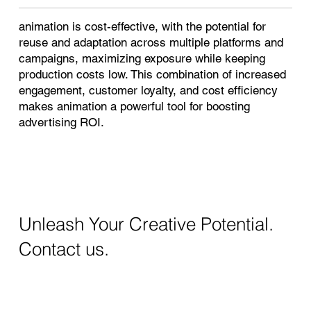
animation is cost-effective, with the potential for
reuse and adaptation across multiple platforms and
campaigns, maximizing exposure while keeping
production costs low. This combination of increased
engagement, customer loyalty, and cost efficiency
makes animation a powerful tool for boosting
advertising ROI.
Unleash Your Creative Potential.
Contact us.