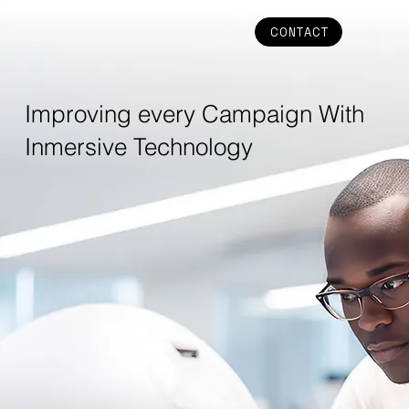
CONTACT
Improving every Campaign With
Inmersive Technology