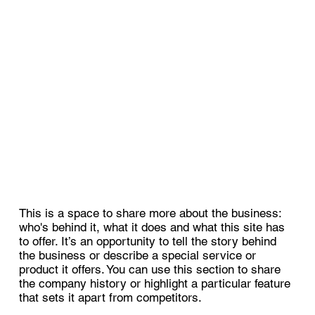
This is a space to share more about the business:
who's behind it, what it does and what this site has
to offer. It’s an opportunity to tell the story behind
the business or describe a special service or
product it offers. You can use this section to share
the company history or highlight a particular feature
that sets it apart from competitors.