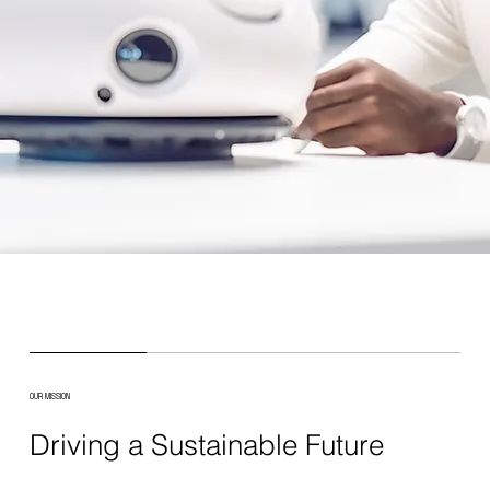
OUR MISSION
Driving a Sustainable Future