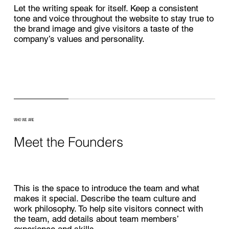
Let the writing speak for itself. Keep a consistent
tone and voice throughout the website to stay true to
the brand image and give visitors a taste of the
company’s values and personality.
WHO WE ARE
Meet the Founders
This is the space to introduce the team and what
makes it special. Describe the team culture and
work philosophy. To help site visitors connect with
the team, add details about team members’
experience and skills.