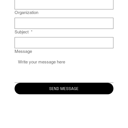
Organization
Subject
*
Message
SEND MESSAGE