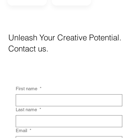
Unleash Your Creative Potential.
Contact us.
First name
*
Last name
*
Email
*