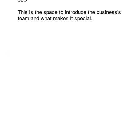
CEO
This is the space to introduce the business’s
team and what makes it special.