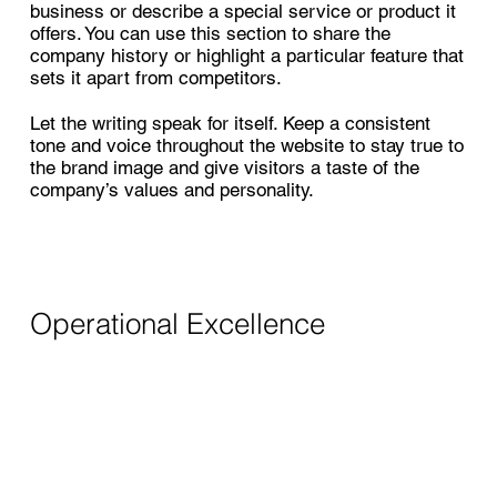
business or describe a special service or product it
offers. You can use this section to share the
company history or highlight a particular feature that
sets it apart from competitors.
Let the writing speak for itself. Keep a consistent
tone and voice throughout the website to stay true to
the brand image and give visitors a taste of the
company’s values and personality.
Operational Excellence