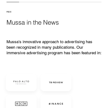
PRESS
Mussa in the News
Mussa's innovative approach to advertising has
been recognized in many publications. Our
immersive advertising program has been featured in: