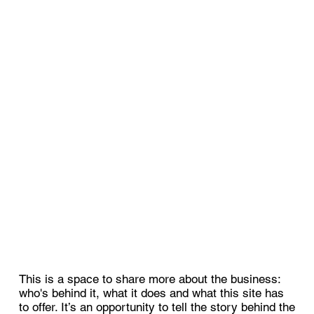
This is a space to share more about the business:
who's behind it, what it does and what this site has
to offer. It’s an opportunity to tell the story behind the