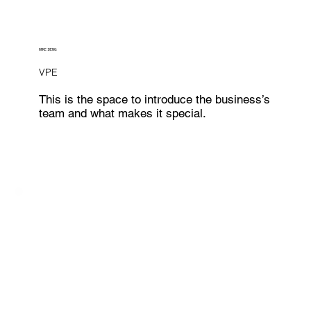
MIKE DENG
VPE
This is the space to introduce the business’s
team and what makes it special.