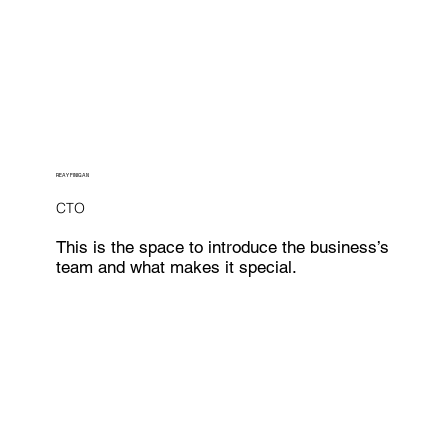
REAY FINIGAN
CTO
This is the space to introduce the business’s
team and what makes it special.