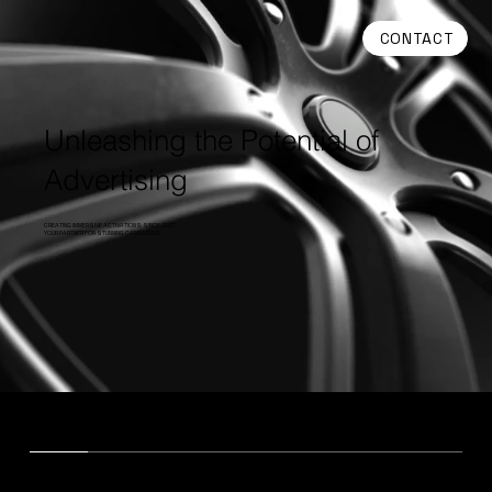
CONTACT
Unleashing the Potential of
Advertising
CREATING IMMERSIVE ACTIVATIONS SINCE 2017.
YOUR PARTNER FOR STUNNING CAMPAIGNS.