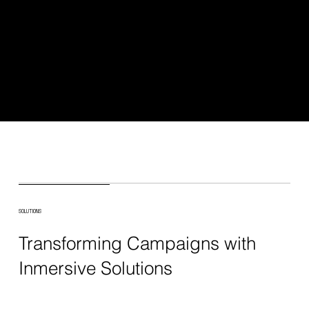
SOLUTIONS
Transforming Campaigns with
Inmersive Solutions