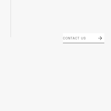
CONTACT US