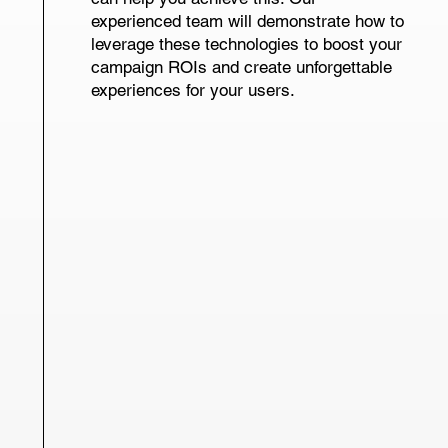
experienced team will demonstrate how to
leverage these technologies to boost your
campaign ROIs and create unforgettable
experiences for your users.