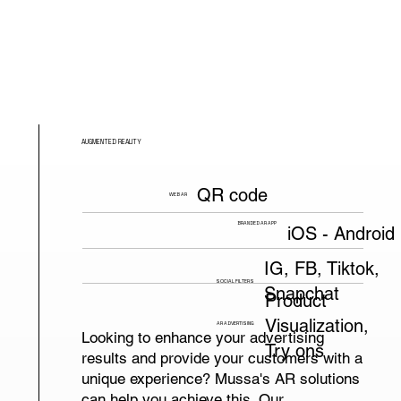
AUGMENTED REALITY
QR code
WEB AR
BRANDED AR APP
iOS - Android
IG, FB, Tiktok,
SOCIAL FILTERS
Snapchat
Product
Visualization,
AR ADVERTISING
Looking to enhance your advertising
Try ons
results and provide your customers with a
unique experience? Mussa's AR solutions
can help you achieve this. Our